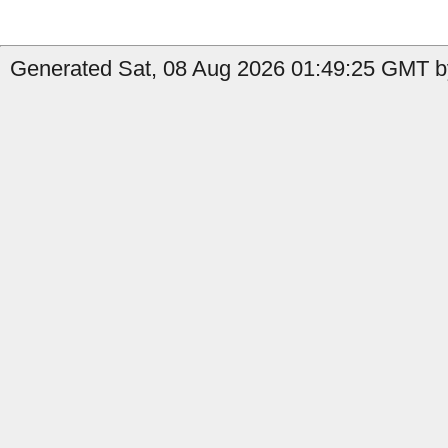
Generated Sat, 08 Aug 2026 01:49:25 GMT b