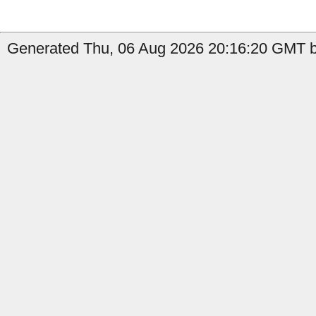
Generated Thu, 06 Aug 2026 20:16:20 GMT b