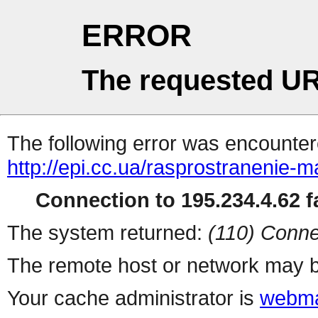
ERROR
The requested UR
The following error was encountere
http://epi.cc.ua/rasprostranenie-m
Connection to 195.234.4.62 fa
The system returned:
(110) Conne
The remote host or network may b
Your cache administrator is
webma