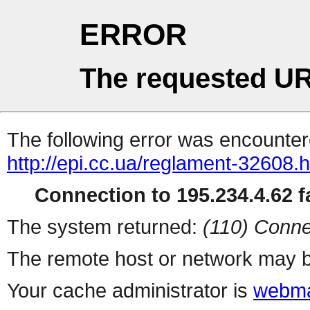
ERROR
The requested UR
The following error was encountere
http://epi.cc.ua/reglament-32608.h
Connection to 195.234.4.62 fa
The system returned:
(110) Conne
The remote host or network may b
Your cache administrator is
webma