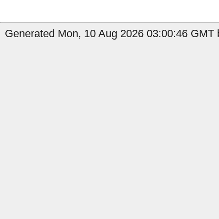
Generated Mon, 10 Aug 2026 03:00:46 GMT b