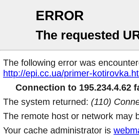
ERROR
The requested UR
The following error was encountere
http://epi.cc.ua/primer-kotirovka.h
Connection to 195.234.4.62 fa
The system returned:
(110) Conne
The remote host or network may b
Your cache administrator is
webma