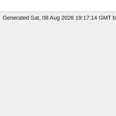
Generated Sat, 08 Aug 2026 19:17:14 GMT b