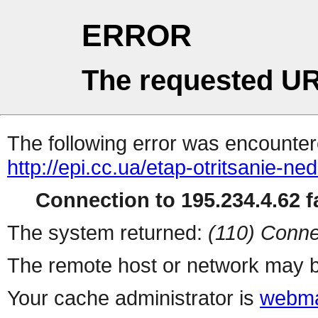
ERROR
The requested UR
The following error was encountere
http://epi.cc.ua/etap-otritsanie-ne
Connection to 195.234.4.62 fa
The system returned:
(110) Conne
The remote host or network may b
Your cache administrator is
webma