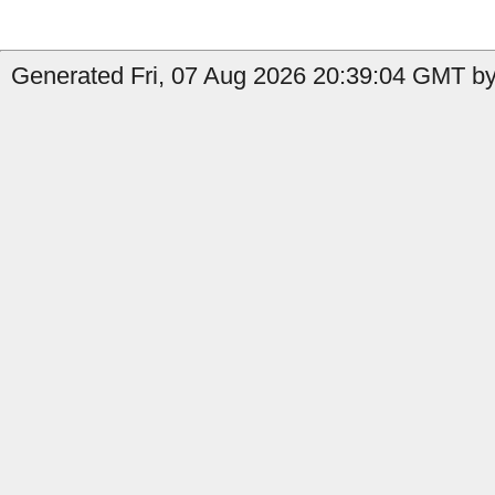
Generated Fri, 07 Aug 2026 20:39:04 GMT by