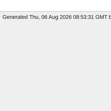
Generated Thu, 06 Aug 2026 08:53:31 GMT b