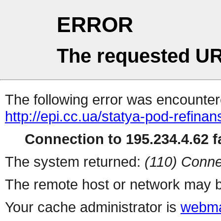
ERROR
The requested UR
The following error was encountere
http://epi.cc.ua/statya-pod-refin
Connection to 195.234.4.62 fa
The system returned:
(110) Conne
The remote host or network may b
Your cache administrator is
webma