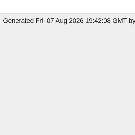
Generated Fri, 07 Aug 2026 19:42:08 GMT by