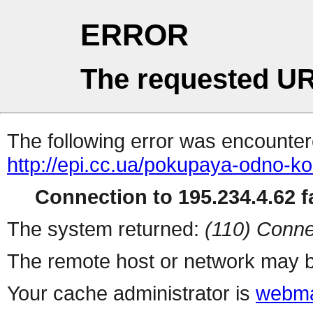
ERROR
The requested UR
The following error was encountere
http://epi.cc.ua/pokupaya-odno-kol
Connection to 195.234.4.62 fa
The system returned:
(110) Conne
The remote host or network may b
Your cache administrator is
webma