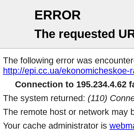
ERROR
The requested UR
The following error was encountere
http://epi.cc.ua/ekonomicheskoe-ra
Connection to 195.234.4.62 fa
The system returned:
(110) Conne
The remote host or network may b
Your cache administrator is
webma