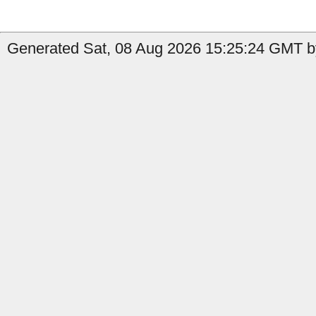
Generated Sat, 08 Aug 2026 15:25:24 GMT by