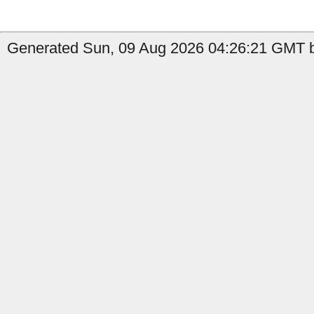
Generated Sun, 09 Aug 2026 04:26:21 GMT b