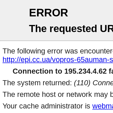
ERROR
The requested UR
The following error was encountere
http://epi.cc.ua/vopros-65auman-sh
Connection to 195.234.4.62 fa
The system returned:
(110) Conne
The remote host or network may b
Your cache administrator is
webma