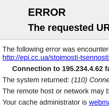
ERROR
The requested UR
The following error was encountere
http://epi.cc.ua/stoimosti-tsennos
Connection to 195.234.4.62 fa
The system returned:
(110) Conne
The remote host or network may b
Your cache administrator is
webma