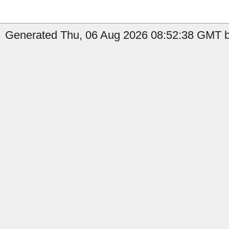
Generated Thu, 06 Aug 2026 08:52:38 GMT b