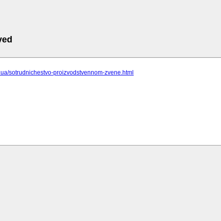
ved
cc.ua/sotrudnichestvo-proizvodstvennom-zvene.html