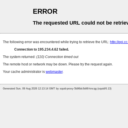
ERROR
The requested URL could not be retrie
The following error was encountered while trying to retrieve the URL:
http://epi.
Connection to 195.234.4.62 failed.
The system returned:
(110) Connection timed out
The remote host or network may be down. Please try the request again.
Your cache administrator is
webmaster
.
Generated Sun, 09 Aug 2026 12:13:14 GMT by squid-proxy-5b96dc6d46-kncqg (squid/6.13)