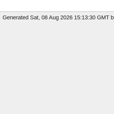
Generated Sat, 08 Aug 2026 15:13:30 GMT by