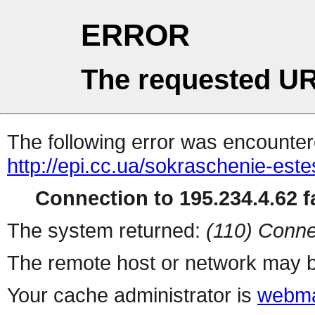
ERROR
The requested UR
The following error was encountere
http://epi.cc.ua/sokraschenie-est
Connection to 195.234.4.62 fa
The system returned:
(110) Conne
The remote host or network may b
Your cache administrator is
webma