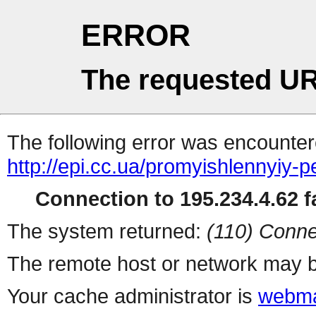
ERROR
The requested UR
The following error was encountere
http://epi.cc.ua/promyishlennyiy-p
Connection to 195.234.4.62 fa
The system returned:
(110) Conne
The remote host or network may b
Your cache administrator is
webma