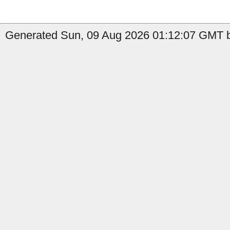
Generated Sun, 09 Aug 2026 01:12:07 GMT b