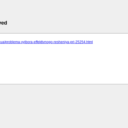
ved
cc.ua/problema-vyibora-effektivnogo-resheniya-pri-25254.html