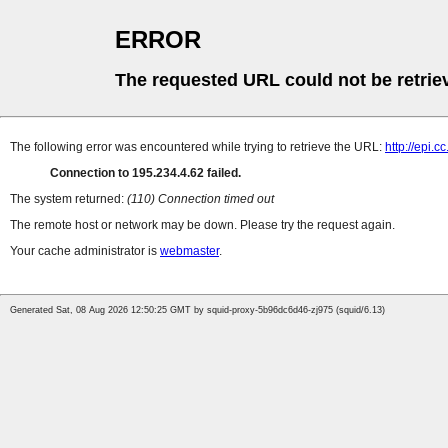
ERROR
The requested URL could not be retrie
The following error was encountered while trying to retrieve the URL:
http://epi.
Connection to 195.234.4.62 failed.
The system returned:
(110) Connection timed out
The remote host or network may be down. Please try the request again.
Your cache administrator is
webmaster
.
Generated Sat, 08 Aug 2026 12:50:25 GMT by squid-proxy-5b96dc6d46-zj975 (squid/6.13)