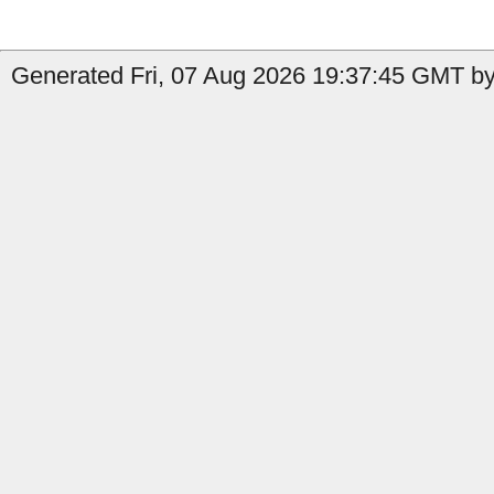
Generated Fri, 07 Aug 2026 19:37:45 GMT by