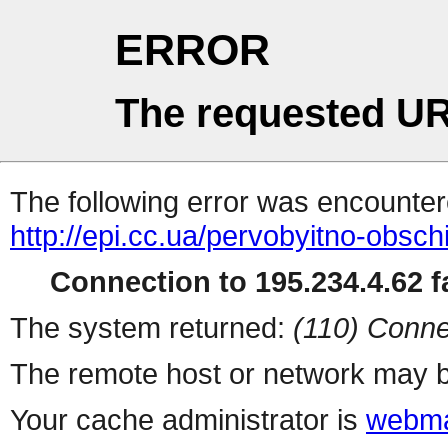
ERROR
The requested UR
The following error was encountere
http://epi.cc.ua/pervobyitno-obsch
Connection to 195.234.4.62 fa
The system returned:
(110) Conne
The remote host or network may b
Your cache administrator is
webma