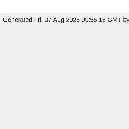
Generated Fri, 07 Aug 2026 09:55:18 GMT by