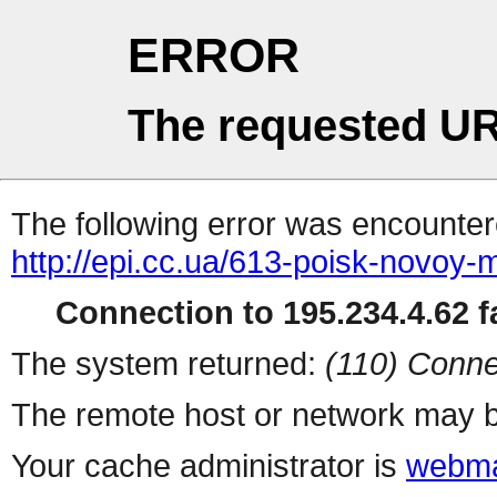
ERROR
The requested UR
The following error was encountere
http://epi.cc.ua/613-poisk-novoy-m
Connection to 195.234.4.62 fa
The system returned:
(110) Conne
The remote host or network may b
Your cache administrator is
webma