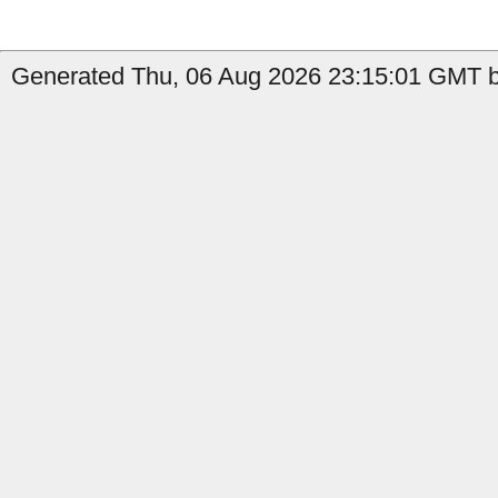
Generated Thu, 06 Aug 2026 23:15:01 GMT b