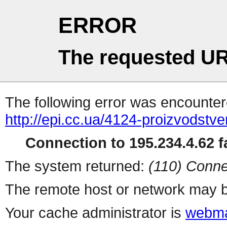
ERROR
The requested UR
The following error was encountere
http://epi.cc.ua/4124-proizvodstv
Connection to 195.234.4.62 fa
The system returned:
(110) Conne
The remote host or network may b
Your cache administrator is
webma