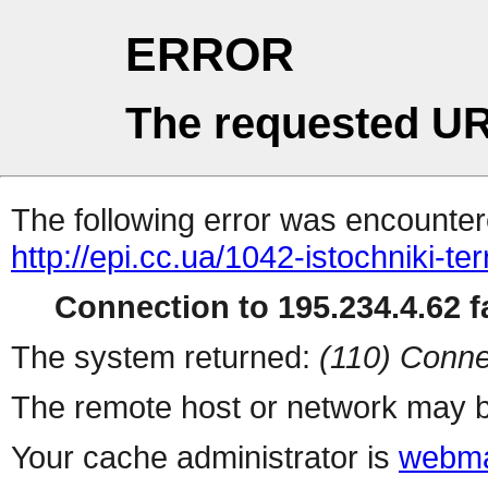
ERROR
The requested UR
The following error was encountere
http://epi.cc.ua/1042-istochniki-te
Connection to 195.234.4.62 fa
The system returned:
(110) Conne
The remote host or network may b
Your cache administrator is
webma