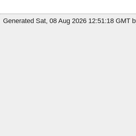
Generated Sat, 08 Aug 2026 12:51:18 GMT by