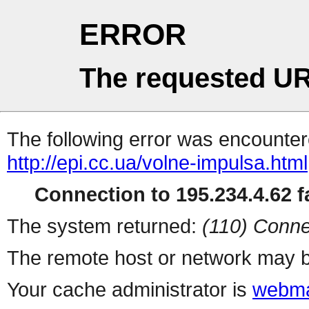
ERROR
The requested UR
The following error was encountere
http://epi.cc.ua/volne-impulsa.html
Connection to 195.234.4.62 fa
The system returned:
(110) Conne
The remote host or network may b
Your cache administrator is
webma