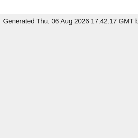
Generated Thu, 06 Aug 2026 17:42:17 GMT b