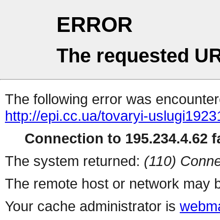
ERROR
The requested UR
The following error was encountere
http://epi.cc.ua/tovaryi-uslugi1923
Connection to 195.234.4.62 fa
The system returned:
(110) Conne
The remote host or network may b
Your cache administrator is
webma