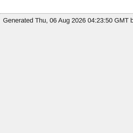
Generated Thu, 06 Aug 2026 04:23:50 GMT b