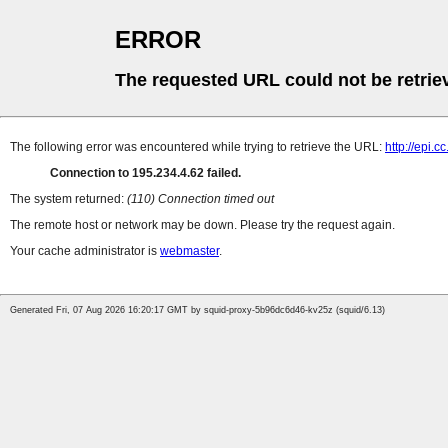
ERROR
The requested URL could not be retrie
The following error was encountered while trying to retrieve the URL:
http://epi.
Connection to 195.234.4.62 failed.
The system returned:
(110) Connection timed out
The remote host or network may be down. Please try the request again.
Your cache administrator is
webmaster
.
Generated Fri, 07 Aug 2026 16:20:17 GMT by squid-proxy-5b96dc6d46-kv25z (squid/6.13)