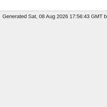
Generated Sat, 08 Aug 2026 17:56:43 GMT b