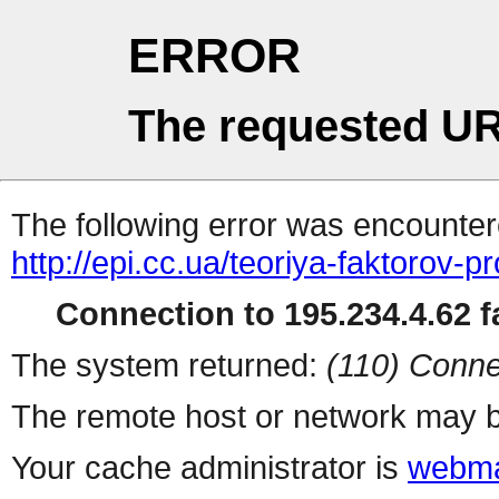
ERROR
The requested UR
The following error was encountere
http://epi.cc.ua/teoriya-faktorov-p
Connection to 195.234.4.62 fa
The system returned:
(110) Conne
The remote host or network may b
Your cache administrator is
webma