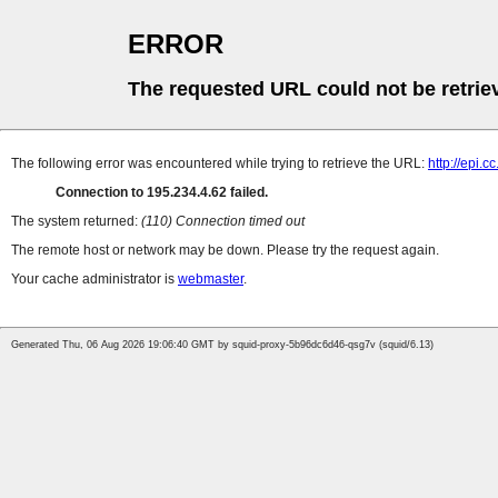
ERROR
The requested URL could not be retrie
The following error was encountered while trying to retrieve the URL:
http://epi.
Connection to 195.234.4.62 failed.
The system returned:
(110) Connection timed out
The remote host or network may be down. Please try the request again.
Your cache administrator is
webmaster
.
Generated Thu, 06 Aug 2026 19:06:40 GMT by squid-proxy-5b96dc6d46-qsg7v (squid/6.13)