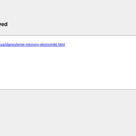
ved
cc.ua/stanovlenie-mirovoy-ekonomiki.html