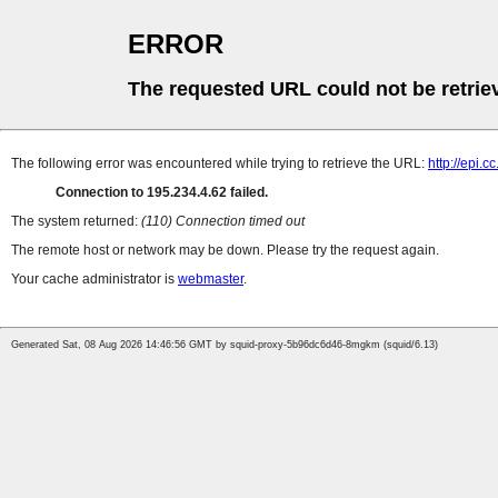
ERROR
The requested URL could not be retrie
The following error was encountered while trying to retrieve the URL:
http://epi.c
Connection to 195.234.4.62 failed.
The system returned:
(110) Connection timed out
The remote host or network may be down. Please try the request again.
Your cache administrator is
webmaster
.
Generated Sat, 08 Aug 2026 14:46:56 GMT by squid-proxy-5b96dc6d46-8mgkm (squid/6.13)