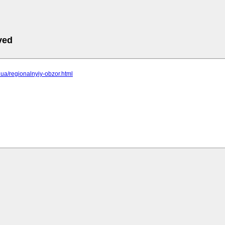
ved
c.ua/regionalnyiy-obzor.html