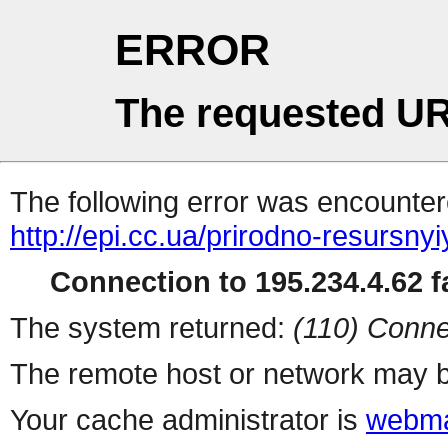
ERROR
The requested UR
The following error was encountere
http://epi.cc.ua/prirodno-resursny
Connection to 195.234.4.62 fa
The system returned:
(110) Conne
The remote host or network may b
Your cache administrator is
webma