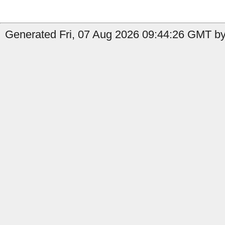
Generated Fri, 07 Aug 2026 09:44:26 GMT by