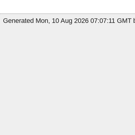
Generated Mon, 10 Aug 2026 07:07:11 GMT by