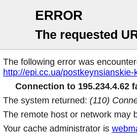
ERROR
The requested UR
The following error was encountere
http://epi.cc.ua/postkeynsianskie
Connection to 195.234.4.62 fa
The system returned:
(110) Conne
The remote host or network may b
Your cache administrator is
webma