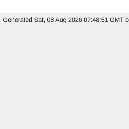
Generated Sat, 08 Aug 2026 07:48:51 GMT by