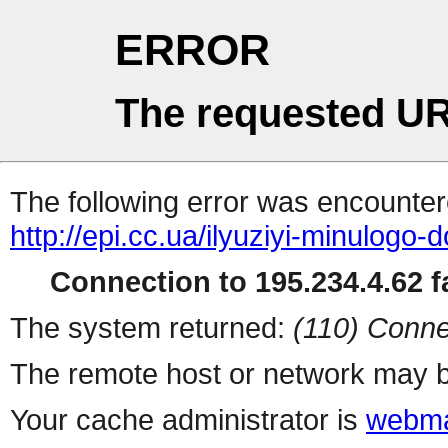
ERROR
The requested UR
The following error was encountere
http://epi.cc.ua/ilyuziyi-minulog
Connection to 195.234.4.62 fa
The system returned:
(110) Conne
The remote host or network may b
Your cache administrator is
webma