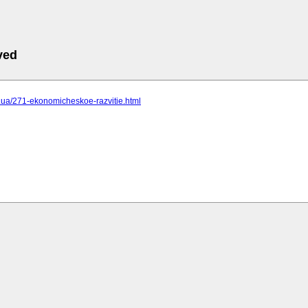
ved
cc.ua/271-ekonomicheskoe-razvitie.html