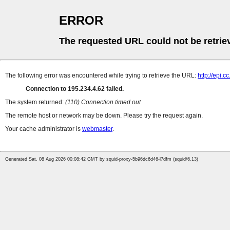
ERROR
The requested URL could not be retrie
The following error was encountered while trying to retrieve the URL:
http://epi.
Connection to 195.234.4.62 failed.
The system returned:
(110) Connection timed out
The remote host or network may be down. Please try the request again.
Your cache administrator is
webmaster
.
Generated Sat, 08 Aug 2026 00:08:42 GMT by squid-proxy-5b96dc6d46-l7dfm (squid/6.13)