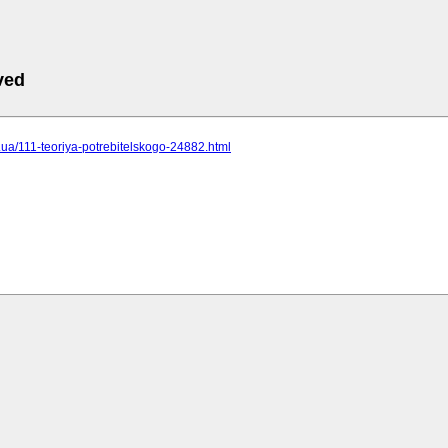
ved
cc.ua/111-teoriya-potrebitelskogo-24882.html