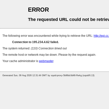
ERROR
The requested URL could not be retrie
The following error was encountered while trying to retrieve the URL:
http://epi.
Connection to 195.234.4.62 failed.
The system returned:
(110) Connection timed out
The remote host or network may be down. Please try the request again.
Your cache administrator is
webmaster
.
Generated Sun, 09 Aug 2026 12:31:44 GMT by squid-proxy-5b96dc6d46-ffwkg (squid/6.13)