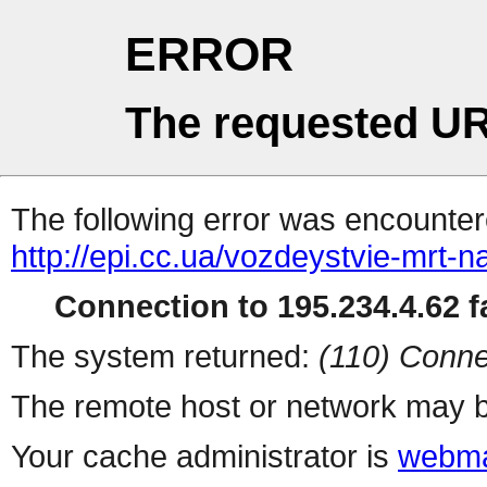
ERROR
The requested UR
The following error was encountere
http://epi.cc.ua/vozdeystvie-mrt-n
Connection to 195.234.4.62 fa
The system returned:
(110) Conne
The remote host or network may b
Your cache administrator is
webma