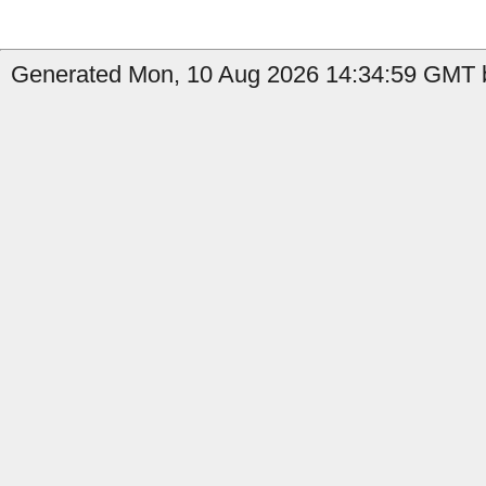
Generated Mon, 10 Aug 2026 14:34:59 GMT by