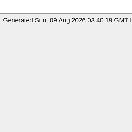
Generated Sun, 09 Aug 2026 03:40:19 GMT b