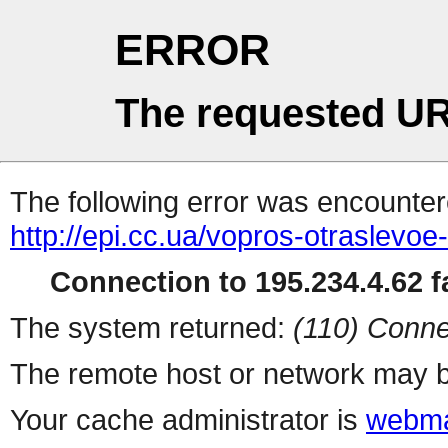
ERROR
The requested UR
The following error was encountere
http://epi.cc.ua/vopros-otraslevo
Connection to 195.234.4.62 fa
The system returned:
(110) Conne
The remote host or network may b
Your cache administrator is
webma