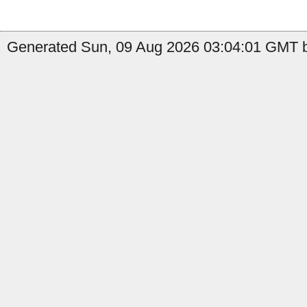
Generated Sun, 09 Aug 2026 03:04:01 GMT by