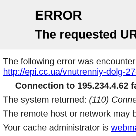
ERROR
The requested UR
The following error was encountere
http://epi.cc.ua/vnutrenniy-dolg-2
Connection to 195.234.4.62 fa
The system returned:
(110) Conne
The remote host or network may b
Your cache administrator is
webma