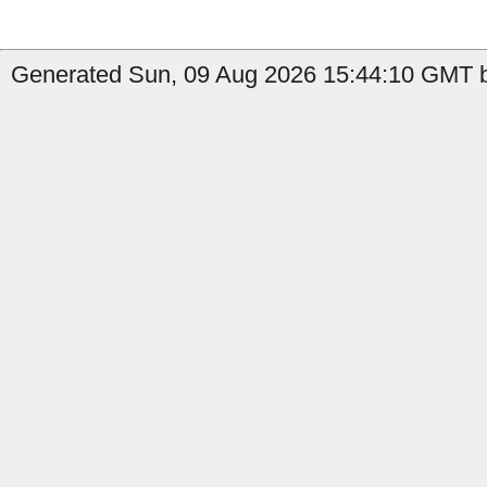
Generated Sun, 09 Aug 2026 15:44:10 GMT b