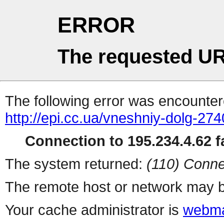
ERROR
The requested UR
The following error was encountere
http://epi.cc.ua/vneshniy-dolg-274
Connection to 195.234.4.62 fa
The system returned:
(110) Conne
The remote host or network may b
Your cache administrator is
webma