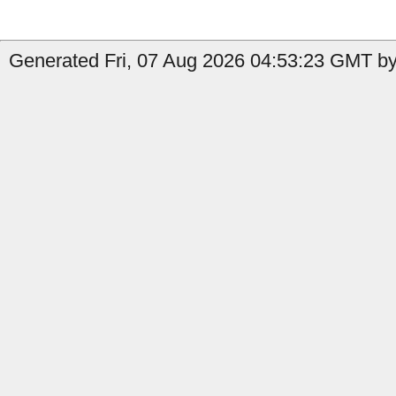
Generated Fri, 07 Aug 2026 04:53:23 GMT by