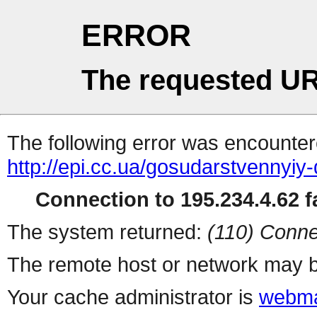
ERROR
The requested UR
The following error was encountere
http://epi.cc.ua/gosudarstvennyiy
Connection to 195.234.4.62 fa
The system returned:
(110) Conne
The remote host or network may b
Your cache administrator is
webma