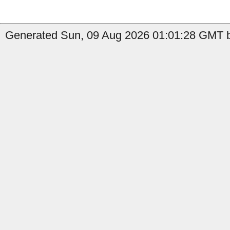
Generated Sun, 09 Aug 2026 01:01:28 GMT b