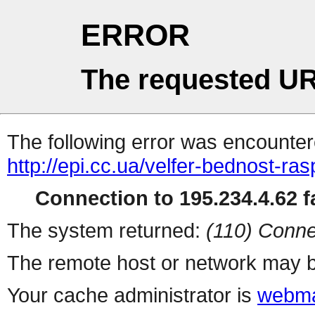
ERROR
The requested UR
The following error was encountere
http://epi.cc.ua/velfer-bednost-ra
Connection to 195.234.4.62 fa
The system returned:
(110) Conne
The remote host or network may b
Your cache administrator is
webma