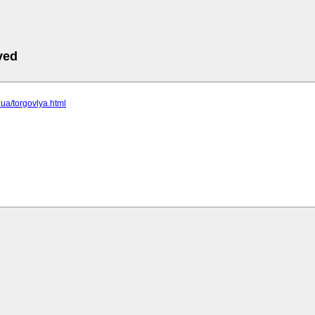
ved
c.ua/torgovlya.html