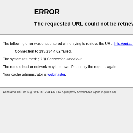
ERROR
The requested URL could not be retrie
The following error was encountered while trying to retrieve the URL:
http://epi.c
Connection to 195.234.4.62 failed.
The system returned:
(110) Connection timed out
The remote host or network may be down. Please try the request again.
Your cache administrator is
webmaster
.
Generated Thu, 06 Aug 2026 16:17:31 GMT by squid-proxy-5b96dc6d46-kq5nc (squid/6.13)