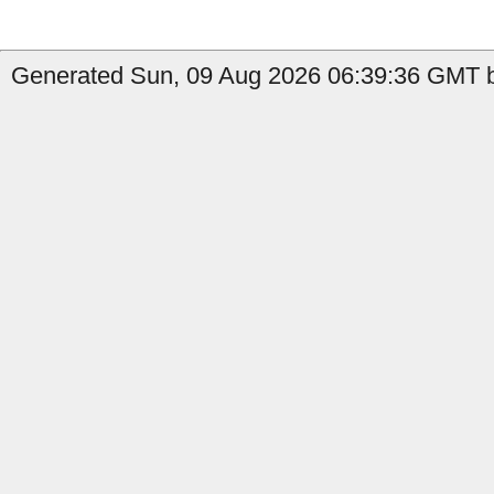
Generated Sun, 09 Aug 2026 06:39:36 GMT b