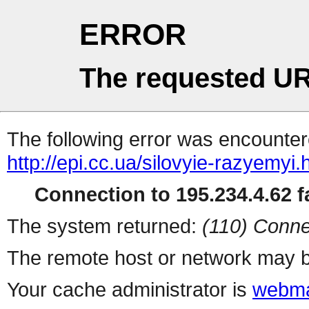
ERROR
The requested UR
The following error was encountere
http://epi.cc.ua/silovyie-razyemyi.
Connection to 195.234.4.62 fa
The system returned:
(110) Conne
The remote host or network may b
Your cache administrator is
webma