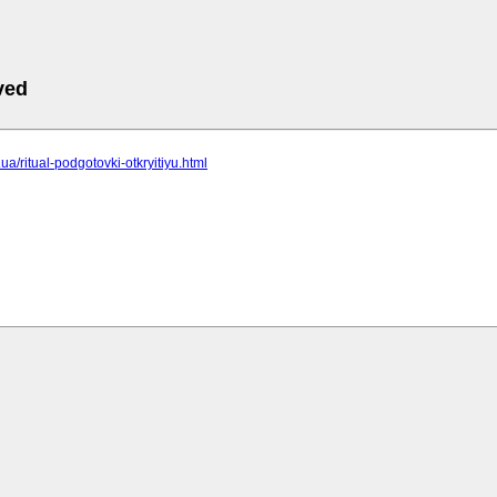
ved
c.ua/ritual-podgotovki-otkryitiyu.html