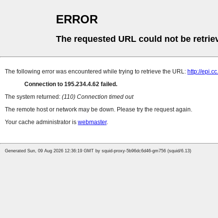
ERROR
The requested URL could not be retrie
The following error was encountered while trying to retrieve the URL:
http://epi.c
Connection to 195.234.4.62 failed.
The system returned:
(110) Connection timed out
The remote host or network may be down. Please try the request again.
Your cache administrator is
webmaster
.
Generated Sun, 09 Aug 2026 12:36:19 GMT by squid-proxy-5b96dc6d46-gm756 (squid/6.13)