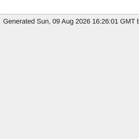
Generated Sun, 09 Aug 2026 16:26:01 GMT b