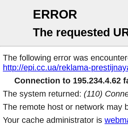
ERROR
The requested UR
The following error was encountere
http://epi.cc.ua/reklama-prestijna
Connection to 195.234.4.62 fa
The system returned:
(110) Conne
The remote host or network may b
Your cache administrator is
webma