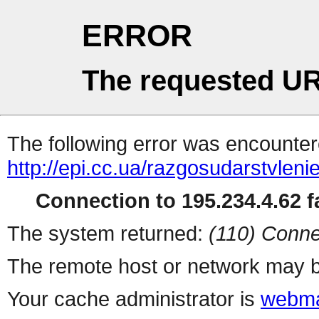
ERROR
The requested UR
The following error was encountere
http://epi.cc.ua/razgosudarstvleni
Connection to 195.234.4.62 fa
The system returned:
(110) Conne
The remote host or network may b
Your cache administrator is
webma