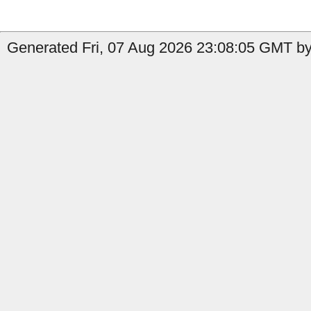
Generated Fri, 07 Aug 2026 23:08:05 GMT by