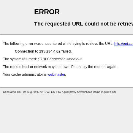
ERROR
The requested URL could not be retrie
The following error was encountered while trying to retrieve the URL:
http://epi.
Connection to 195.234.4.62 failed.
The system returned:
(110) Connection timed out
The remote host or network may be down. Please try the request again.
Your cache administrator is
webmaster
.
Generated Thu, 06 Aug 2026 20:12:43 GMT by squid-proxy-5b96dc6d46-lnhmc (squid/6.13)