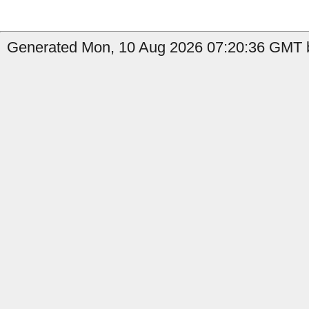
Generated Mon, 10 Aug 2026 07:20:36 GMT b