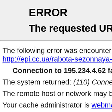
ERROR
The requested UR
The following error was encountere
http://epi.cc.ua/rabota-sezonnaya
Connection to 195.234.4.62 fa
The system returned:
(110) Conne
The remote host or network may b
Your cache administrator is
webma