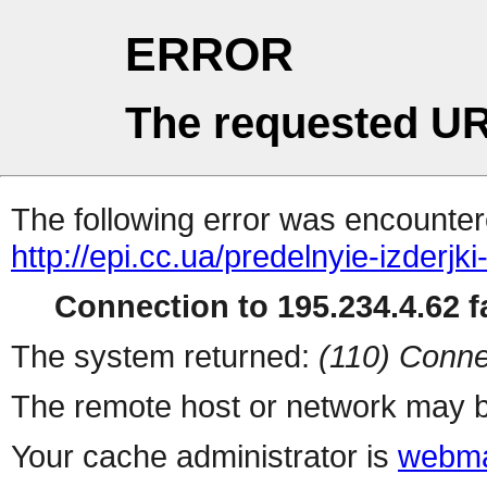
ERROR
The requested UR
The following error was encountere
http://epi.cc.ua/predelnyie-izderj
Connection to 195.234.4.62 fa
The system returned:
(110) Conne
The remote host or network may b
Your cache administrator is
webma