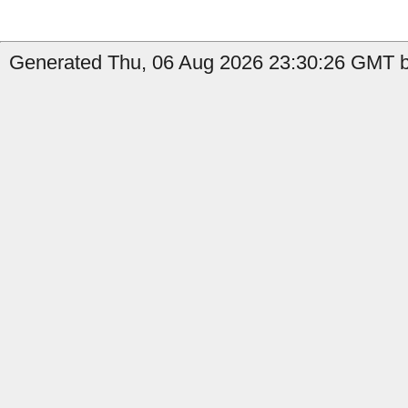
Generated Thu, 06 Aug 2026 23:30:26 GMT b