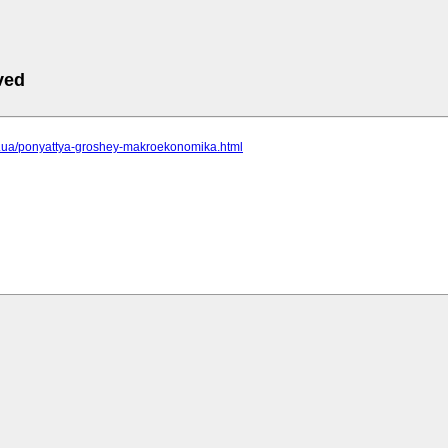
ved
cc.ua/ponyattya-groshey-makroekonomika.html