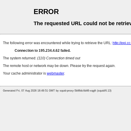
ERROR
The requested URL could not be retrie
The following error was encountered while trying to retrieve the URL:
http://epi.
Connection to 195.234.4.62 failed.
The system returned:
(110) Connection timed out
The remote host or network may be down. Please try the request again.
Your cache administrator is
webmaster
.
Generated Fri, 07 Aug 2026 18:49:51 GMT by squid-proxy-5b96dc6d46-xqgft (squid/6.13)