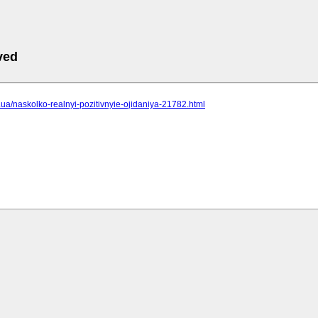
ved
cc.ua/naskolko-realnyi-pozitivnyie-ojidaniya-21782.html