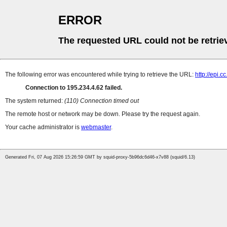
ERROR
The requested URL could not be retrie
The following error was encountered while trying to retrieve the URL:
http://epi.
Connection to 195.234.4.62 failed.
The system returned:
(110) Connection timed out
The remote host or network may be down. Please try the request again.
Your cache administrator is
webmaster
.
Generated Fri, 07 Aug 2026 15:26:59 GMT by squid-proxy-5b96dc6d46-x7v88 (squid/6.13)