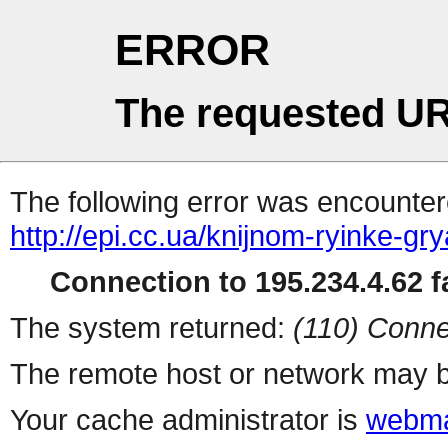
ERROR
The requested UR
The following error was encountere
http://epi.cc.ua/knijnom-ryinke-gr
Connection to 195.234.4.62 fa
The system returned:
(110) Conne
The remote host or network may b
Your cache administrator is
webma