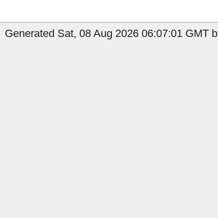
Generated Sat, 08 Aug 2026 06:07:01 GMT by