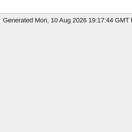
Generated Mon, 10 Aug 2026 19:17:44 GMT b