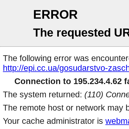
ERROR
The requested UR
The following error was encountere
http://epi.cc.ua/gosudarstvo-zas
Connection to 195.234.4.62 fa
The system returned:
(110) Conne
The remote host or network may b
Your cache administrator is
webma