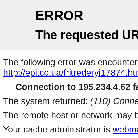
ERROR
The requested UR
The following error was encountere
http://epi.cc.ua/fritrederyi17874.ht
Connection to 195.234.4.62 fa
The system returned:
(110) Conne
The remote host or network may b
Your cache administrator is
webma