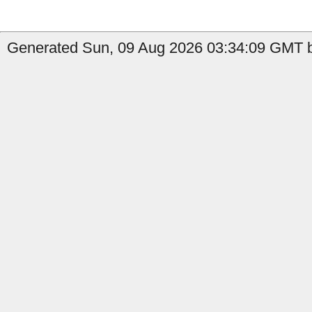
Generated Sun, 09 Aug 2026 03:34:09 GMT by