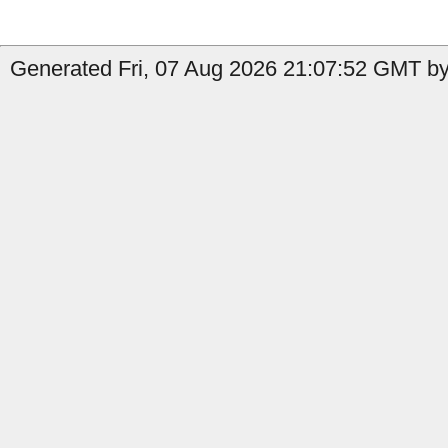
Generated Fri, 07 Aug 2026 21:07:52 GMT by