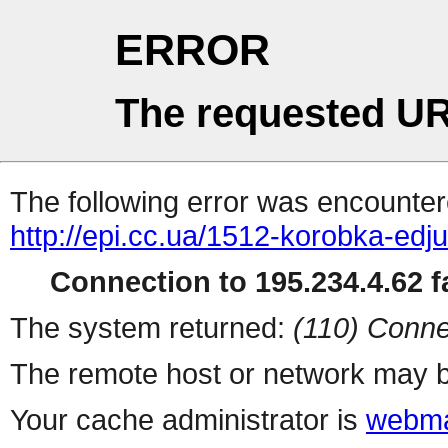
ERROR
The requested UR
The following error was encountere
http://epi.cc.ua/1512-korobka-edj
Connection to 195.234.4.62 fa
The system returned:
(110) Conne
The remote host or network may b
Your cache administrator is
webma