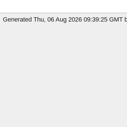
Generated Thu, 06 Aug 2026 09:39:25 GMT b