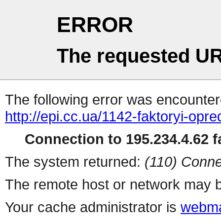
ERROR
The requested UR
The following error was encountere
http://epi.cc.ua/1142-faktoryi-opr
Connection to 195.234.4.62 fa
The system returned:
(110) Conne
The remote host or network may b
Your cache administrator is
webma